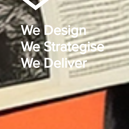
We Design
We Strategise
We Deliver