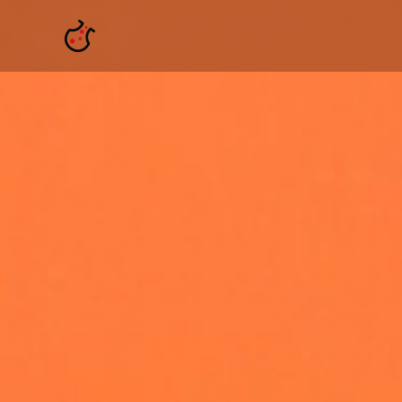
Skip to main content