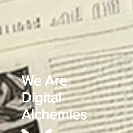
We Are
Digital
Alchemies